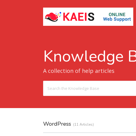
Knowledge 
A collection of help articles
Search
For
WordPress
11 Articles