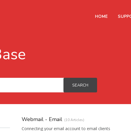
HOME
SUPP
Base
SEARCH
Webmail - Email
10 Articles
Connecting your email account to email clients