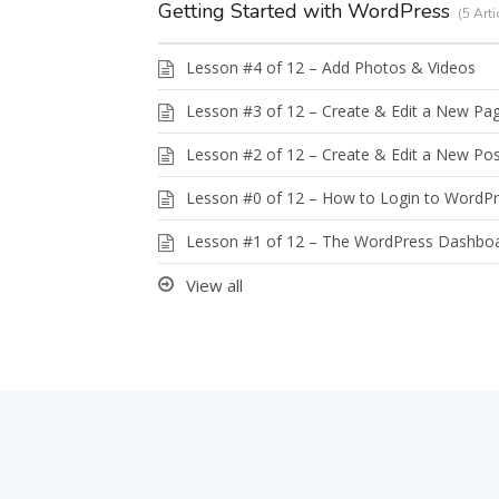
Getting Started with WordPress
5 Arti
Lesson #4 of 12 – Add Photos & Videos
Lesson #3 of 12 – Create & Edit a New Pa
Lesson #2 of 12 – Create & Edit a New Po
Lesson #0 of 12 – How to Login to WordP
Lesson #1 of 12 – The WordPress Dashbo
View all