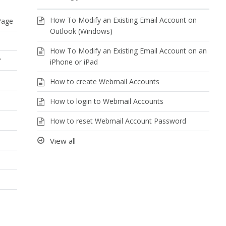
How To Modify an Existing Email Account on
Page
Outlook (Windows)
How To Modify an Existing Email Account on an
?
iPhone or iPad
How to create Webmail Accounts
How to login to Webmail Accounts
e
How to reset Webmail Account Password
View all