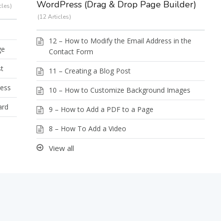
WordPress (Drag & Drop Page Builder)
cles
12 Articles
12 – How to Modify the Email Address in the
ge
Contact Form
st
11 – Creating a Blog Post
ress
10 – How to Customize Background Images
ard
9 – How to Add a PDF to a Page
8 – How To Add a Video
View all