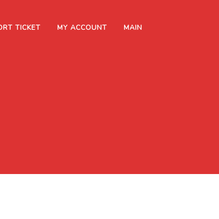
ORT TICKET
MY ACCOUNT
MAIN