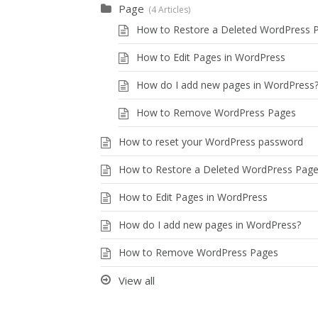
Page
4 Articles
How to Restore a Deleted WordPress 
How to Edit Pages in WordPress
How do I add new pages in WordPress
How to Remove WordPress Pages
How to reset your WordPress password
How to Restore a Deleted WordPress Pag
How to Edit Pages in WordPress
How do I add new pages in WordPress?
How to Remove WordPress Pages
View all